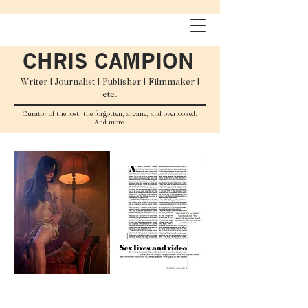
CHRIS CAMPION
Writer | Journalist | Publisher | Filmmaker |
etc.
C
urator
of the lost, the forgotten, arcane, and overlooked.
And more.